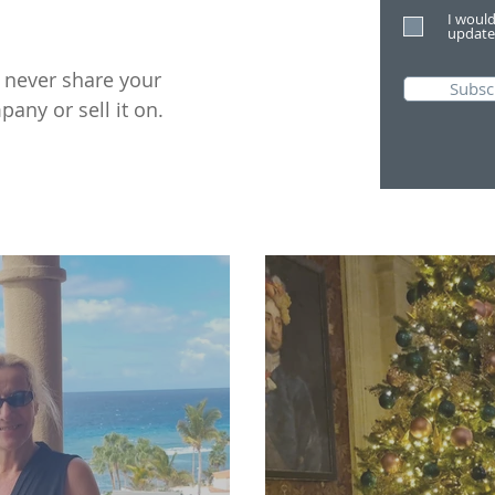
I would
update
l never share your
Subsc
pany or sell it on.