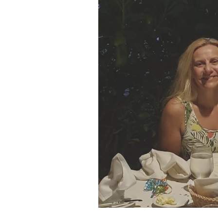
SJP Holidays - Winter 202