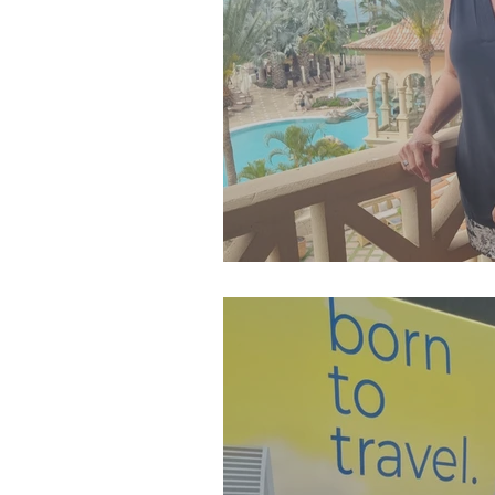
SJP Holidays - Spring 202