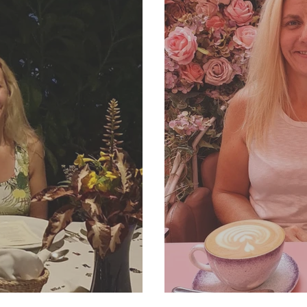
2 Newsletter
SJP Holidays - Summ