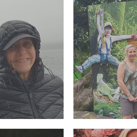
23 Newsletter
SJP Holidays - Sprin