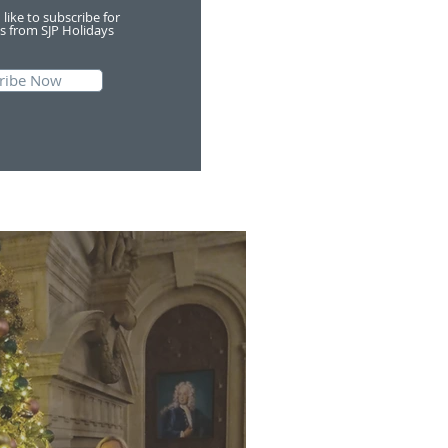
 like to subscribe for
s from SJP Holidays
ribe Now