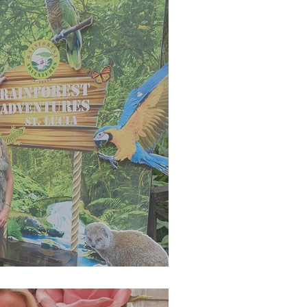
g 2023 Newsletter