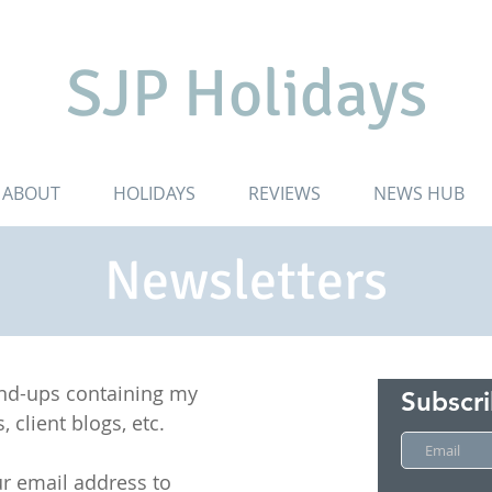
SJP Holidays
ABOUT
HOLIDAYS
REVIEWS
NEWS HUB
Newsletters
und-ups containing my
Subscr
, client blogs, etc.
r email address to