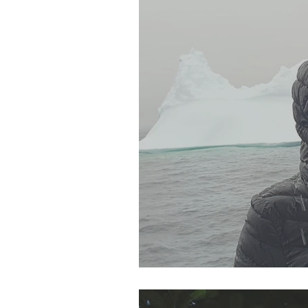
SJP Holidays - Autumn 20