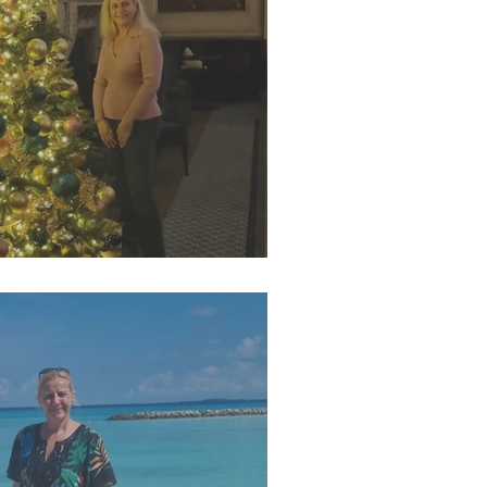
r 2025 Newsletter