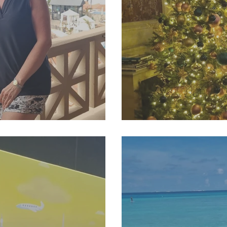
6 Newsletter
SJP Holidays - Winte