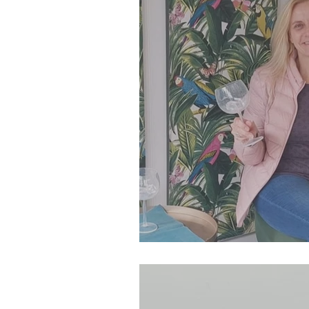
SJP Holidays - Spring 202