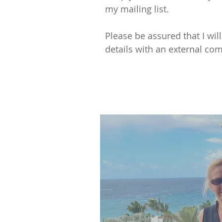
my mailing list.
Please be assured that I wil
details with an external com