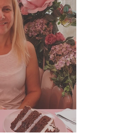
er 2022 Newsletter