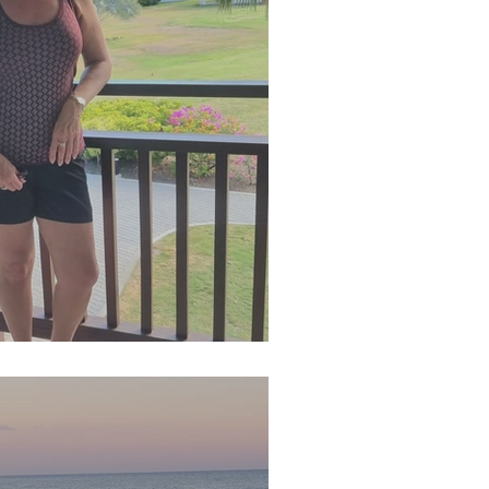
n 2024 Newsletter