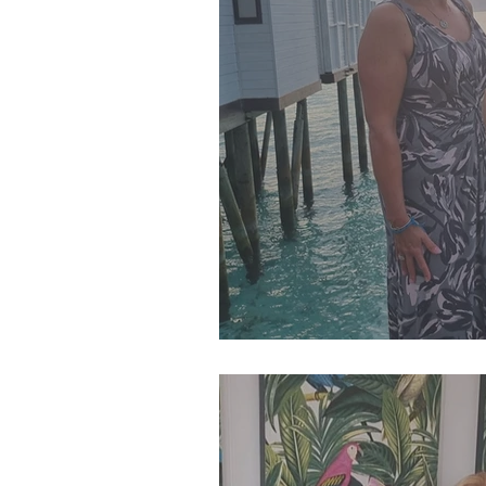
SJP Holidays - Winter 202