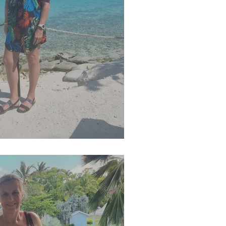
g 2025 Newsletter