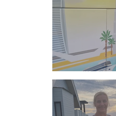
SJP Holidays - Summer 20