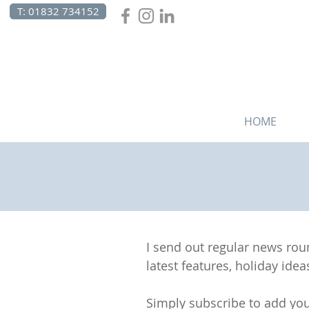
T: 01832 734152
HOME
I send out regular news ro
latest features, holiday ideas
Simply subscribe to add you