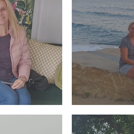
4 Newsletter
SJP Holidays - Winte