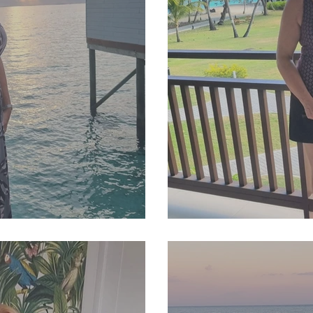
4 Newsletter
SJP Holidays - Autum