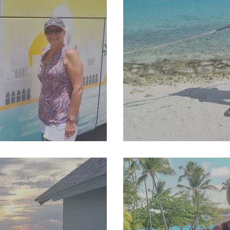
25 Newsletter
SJP Holidays - Sprin