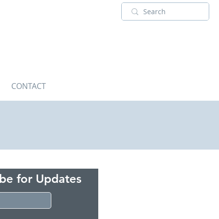
CONTACT
ibe for Updates