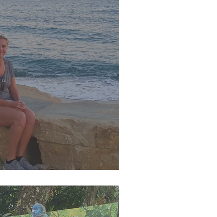
r 2023 Newsletter