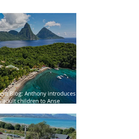
ient Blog: Anthony introduces
s adult children to Anse
astenet in St Lucia