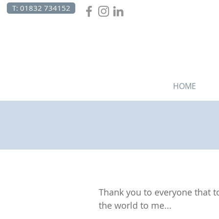
T: 01832 734152
HOME
Thank you to everyone that to
the world to me...