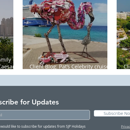
amily
Caesars
Client Blog: Pat‘s Celebrity cruise
Cl
around the Dutch West Indies
La
scribe for Updates
Subscribe N
I would like to subscribe for updates from SJP Holidays
Priva