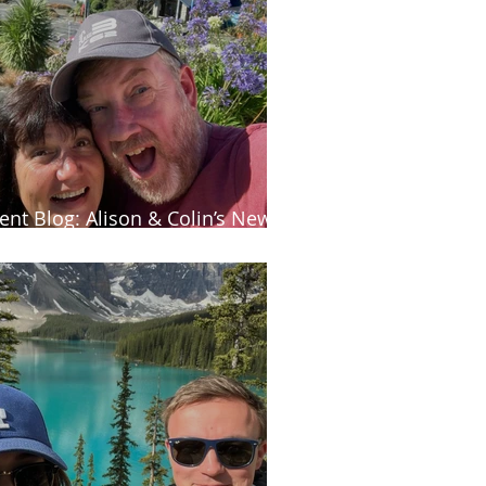
ient Blog: Alison & Colin’s New
aland adventure