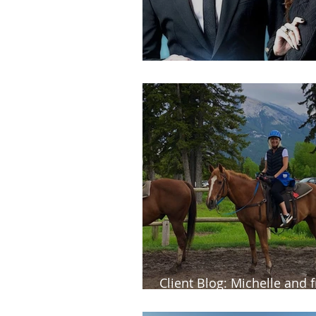
Client Blog: Veena in Kore
Client Blog: Michelle and f
dream trip to western Ca