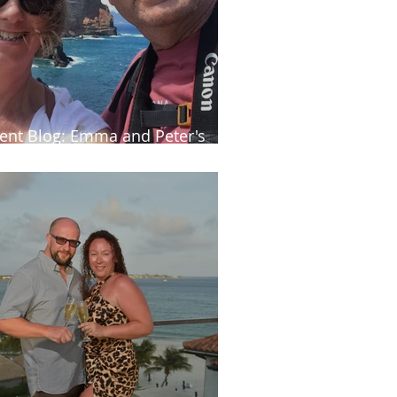
ient Blog: Emma and Peter's
tumn trip to Madeira