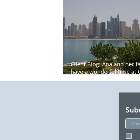
Client Blog: Ana and her f
have a wonderful time at 
Palace Bluewaters Dubai
Sub