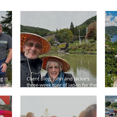
g is
Client Blog: John and Jackie's
Cl
usie
three-week tour of Japan for their
hi
40th wedding anniversary
Ch