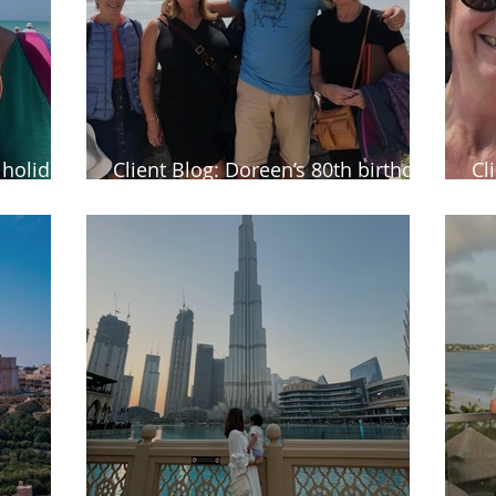
y holiday
Client Blog: Doreen’s 80th birthday
Cl
holiday of a lifetime to Canada
au