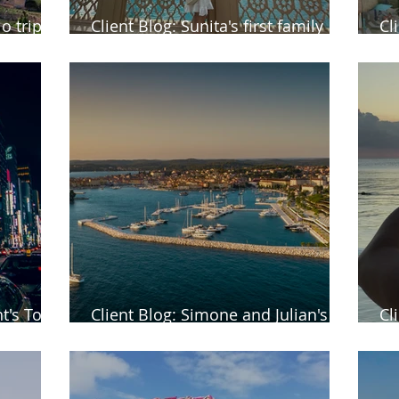
o trip to
Client Blog: Sunita's first family
Cl
holiday to Dubai
Ba
t's Tour
Client Blog: Simone and Julian's
Cl
return trip to Rovinj in Croatia
Ma