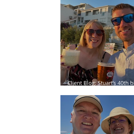
Client Blog: Stuart’s 40th 
celebrations in Croatia