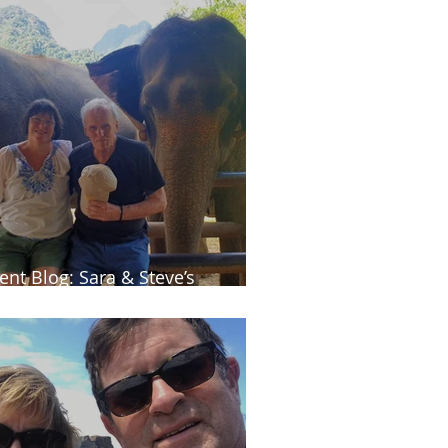
ient Blog: Sara & Steve’s
ailand adventure