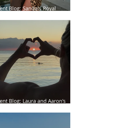
ient Blog: Sandals Royal
rbados
ient Blog: Laura and Aaron's
uritius honeymoon