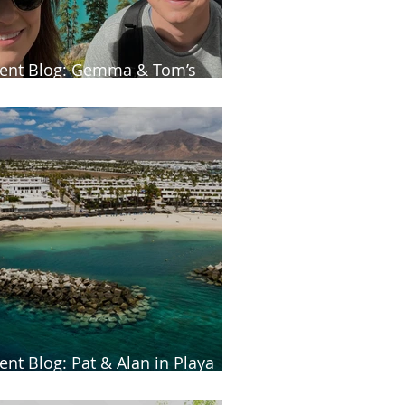
ient Blog: Gemma & Tom’s
neymoon in Canada
ient Blog: Pat & Alan in Playa
anca, Lanzarote