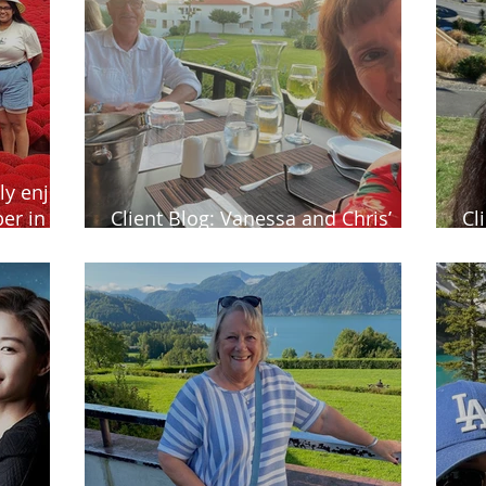
ly enjoy
er in
Client Blog: Vanessa and Chris’
Cl
tennis getaway in Greece
Ze