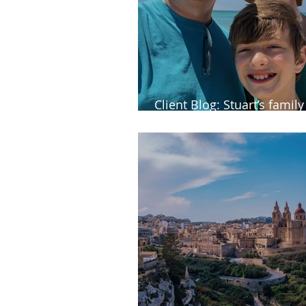
Client Blog: Stuart’s famil
to Fuerteventura