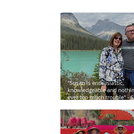
"Susan is enthusiastic,
knowledgeable and nothin
ever too much trouble" - S
and Steve