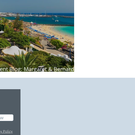
ient Blog: Margaret & Bernard's
nzarote holiday
ow
cy Policy