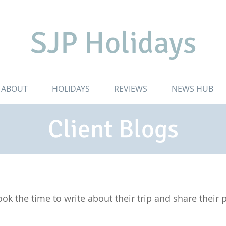
SJP Holidays
ABOUT
HOLIDAYS
REVIEWS
NEWS HUB
Client Blogs
ok the time to write about their trip and share their