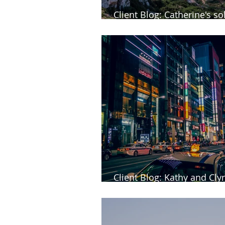
Client Blog: Catherine's sol
Malta
Client Blog: Kathy and Clyn
of Japan