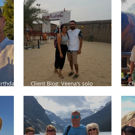
birthday
Client Blog: Veena's solo
Cl
commemorative trip to Dubai
Th