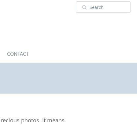
CONTACT
 precious photos. It means