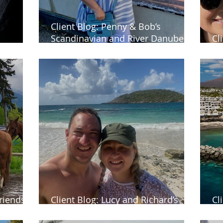
Client Blog: Penny & Bob’s
Scandinavian and River Danube
Cl
a
cruises
ho
riends’
Client Blog: Lucy and Richard’s
Cl
nada
honeymoon in Antigua
Bl