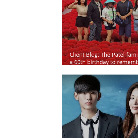
Client Blog: The Patel fami
a 60th birthday to rememb
Vietnam and Cambodia