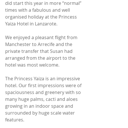
did start this year in more “normal” 
times with a fabulous and well 
organised holiday at the Princess 
Yaiza Hotel in Lanzarote.
We enjoyed a pleasant flight from 
Manchester to Arrecife and the 
private transfer that Susan had 
arranged from the airport to the 
hotel was most welcome.
The Princess Yaiza is an impressive 
hotel. Our first impressions were of 
spaciousness and greenery with so 
many huge palms, cacti and aloes 
growing in an indoor space and 
surrounded by huge scale water 
features.