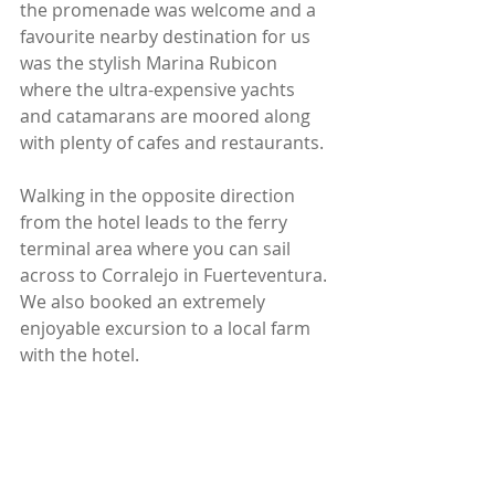
the promenade was welcome and a 
favourite nearby destination for us 
was the stylish Marina Rubicon 
where the ultra-expensive yachts 
and catamarans are moored along 
with plenty of cafes and restaurants.
Walking in the opposite direction 
from the hotel leads to the ferry 
terminal area where you can sail 
across to Corralejo in Fuerteventura. 
We also booked an extremely 
enjoyable excursion to a local farm 
with the hotel.