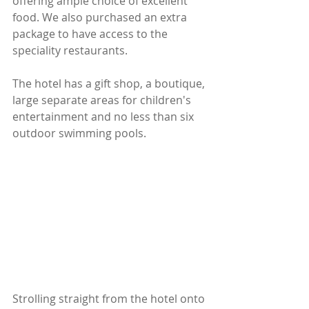
offering ample choice of excellent 
food. We also purchased an extra 
package to have access to the 
speciality restaurants.
The hotel has a gift shop, a boutique, 
large separate areas for children's 
entertainment and no less than six 
outdoor swimming pools.
Strolling straight from the hotel onto 