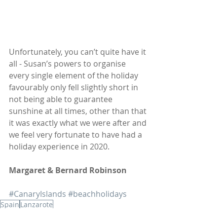
Unfortunately, you can’t quite have it 
all - Susan’s powers to organise 
every single element of the holiday 
favourably only fell slightly short in 
not being able to guarantee 
sunshine at all times, other than that 
it was exactly what we were after and 
we feel very fortunate to have had a 
holiday experience in 2020.   
Margaret & Bernard Robinson
#CanaryIslands
#beachholidays
Spain
Lanzarote
Client Blogs