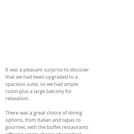
It was a pleasant surprise to discover 
that we had been upgraded to a 
spacious suite, so we had ample 
room plus a large balcony for 
relaxation.
There was a great choice of dining 
options, from Italian and tapas to 
gourmet, with the buffet restaurants 