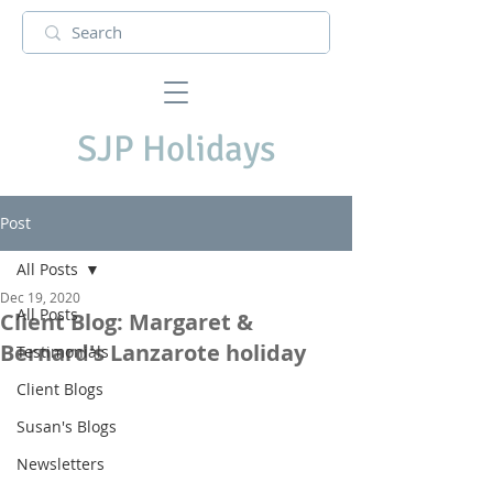
SJP Holidays
Post
All Posts
Dec 19, 2020
All Posts
Client Blog: Margaret &
Bernard's Lanzarote holiday
Testimonials
Client Blogs
Susan's Blogs
Newsletters