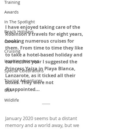
Training
Awards
In The Spotlight
I have enjoyed taking care of the 
Beach Holidays
Robinson's travels for eight years, 
booking numerous cruises for 
Canada
them. From time to time they like 
Cruising
to take a hotel-based holiday and 
Inspiring Journeys
earlier this year I suggested the 
Princess Yaiza in Playa Blanca, 
Special Celebrations
Lanzarote, as it ticked all their 
Touring Adventures
boxes. They were not 
disappointed...
USA
Wildlife
January 2020 seems but a distant 
memory and a world away, but we 