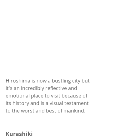
Hiroshima is now a bustling city but 
it's an incredibly reflective and 
emotional place to visit because of 
its history and is a visual testament 
to the worst and best of mankind. 
Kurashiki