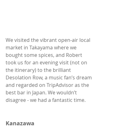
We visited the vibrant open-air local 
market in Takayama where we 
bought some spices, and Robert 
took us for an evening visit (not on 
the itinerary) to the brilliant 
Desolation Row, a music fan’s dream 
and regarded on TripAdvisor as the 
best bar in Japan. We wouldn’t 
disagree - we had a fantastic time. 
Kanazawa