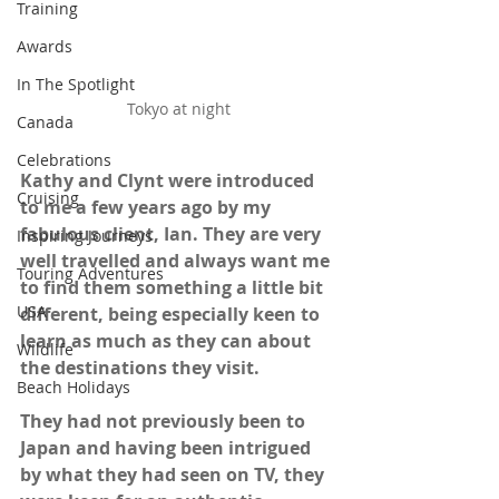
Training
Awards
In The Spotlight
Tokyo at night
Canada
Celebrations
Kathy and Clynt were introduced 
Cruising
to me a few years ago by my 
fabulous client, Ian. They are very 
Inspiring Journeys
well travelled and always want me 
Touring Adventures
to find them something a little bit 
USA
different, being especially keen to 
learn as much as they can about 
Wildlife
the destinations they visit. 
Beach Holidays
They had not previously been to 
Japan and having been intrigued 
by what they had seen on TV, they 