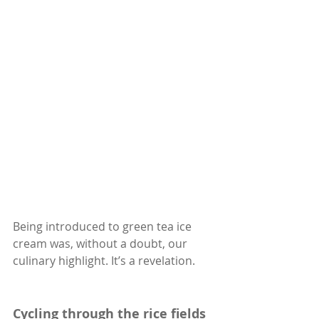
Being introduced to green tea ice 
cream was, without a doubt, our 
culinary highlight. It’s a revelation.
Cycling through the rice fields