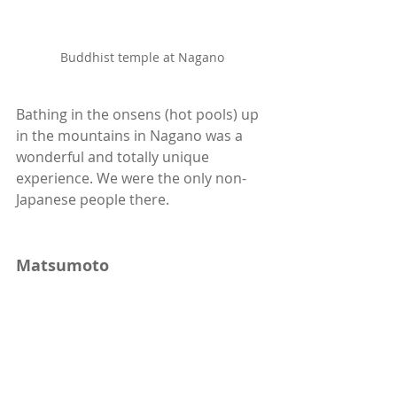
Buddhist temple at Nagano
Bathing in the onsens (hot pools) up 
in the mountains in Nagano was a 
wonderful and totally unique 
experience. We were the only non-
Japanese people there. 
Matsumoto