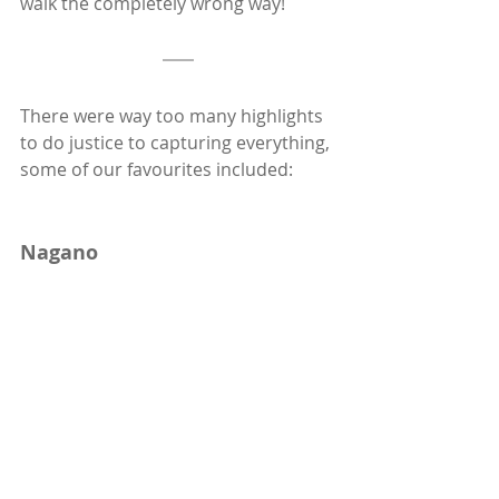
walk the completely wrong way!
There were way too many highlights 
to do justice to capturing everything, 
some of our favourites included:  
Nagano