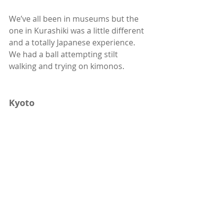
We’ve all been in museums but the 
one in Kurashiki was a little different 
and a totally Japanese experience. 
We had a ball attempting stilt 
walking and trying on kimonos. 
Kyoto