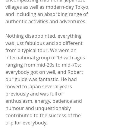
villages as well as modern-day Tokyo, 
and including an absorbing range of 
authentic activities and adventures. 
Nothing disappointed, everything 
was just fabulous and so different 
from a typical tour. We were an 
international group of 13 with ages 
ranging from mid-20s to mid-70s; 
everybody got on well, and Robert 
our guide was fantastic. He had 
moved to Japan several years 
previously and was full of 
enthusiasm, energy, patience and 
humour and unquestionably 
contributed to the success of the 
trip for everybody. 