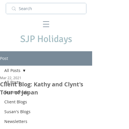
SJP Holidays
Post
All Posts
Mar 22, 2021
All Posts
Client Blog: Kathy and Clynt's
Tour of Japan
Testimonials
Client Blogs
Susan's Blogs
Newsletters