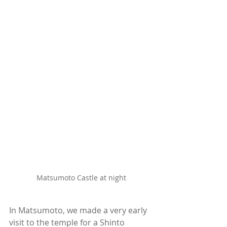
Matsumoto Castle at night
In Matsumoto, we made a very early 
visit to the temple for a Shinto 