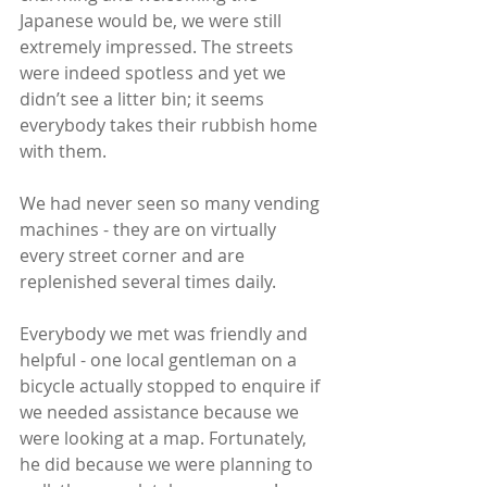
Japanese would be, we were still 
extremely impressed. The streets 
were indeed spotless and yet we 
didn’t see a litter bin; it seems 
everybody takes their rubbish home 
with them.
We had never seen so many vending 
machines - they are on virtually 
every street corner and are 
replenished several times daily. 
Everybody we met was friendly and 
helpful - one local gentleman on a 
bicycle actually stopped to enquire if 
we needed assistance because we 
were looking at a map. Fortunately, 
he did because we were planning to 