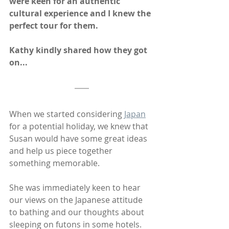
were keen for an authentic 
cultural experience and I knew the 
perfect tour for them. 
Kathy kindly shared how they got 
on...
When we started considering 
Japan
for a potential holiday, we knew that 
Susan would have some great ideas 
and help us piece together 
something memorable.  
She was immediately keen to hear 
our views on the Japanese attitude 
to bathing and our thoughts about 
sleeping on futons in some hotels. 