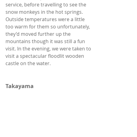
service, before travelling to see the 
snow monkeys in the hot springs. 
Outside temperatures were a little 
too warm for them so unfortunately, 
they’d moved further up the 
mountains though it was still a fun 
visit. In the evening, we were taken to 
visit a spectacular floodlit wooden 
castle on the water. 
Takayama