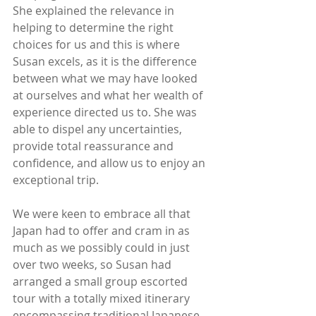
She explained the relevance in 
helping to determine the right 
choices for us and this is where 
Susan excels, as it is the difference 
between what we may have looked 
at ourselves and what her wealth of 
experience directed us to. She was 
able to dispel any uncertainties, 
provide total reassurance and 
confidence, and allow us to enjoy an 
exceptional trip. 
We were keen to embrace all that 
Japan had to offer and cram in as 
much as we possibly could in just 
over two weeks, so Susan had 
arranged a small group escorted 
tour with a totally mixed itinerary 
encompassing traditional Japanese 