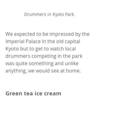
Drummers in Kyoto Park
We expected to be impressed by the 
Imperial Palace in the old capital 
Kyoto but to get to watch local 
drummers competing in the park 
was quite something and unlike 
anything, we would see at home.
Green tea ice cream