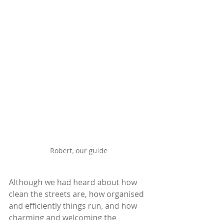
Robert, our guide
Although we had heard about how 
clean the streets are, how organised 
and efficiently things run, and how 
charming and welcoming the 