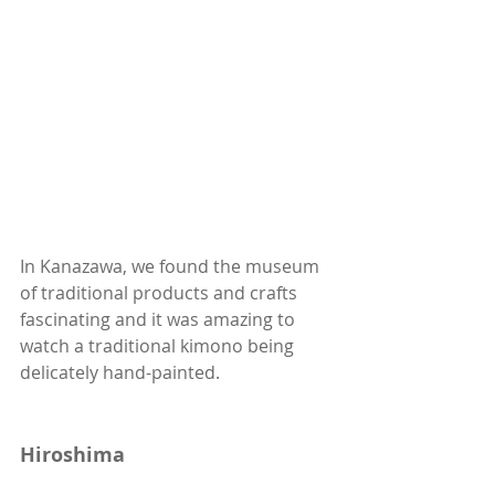
In Kanazawa, we found the museum 
of traditional products and crafts 
fascinating and it was amazing to 
watch a traditional kimono being 
delicately hand-painted. 
Hiroshima