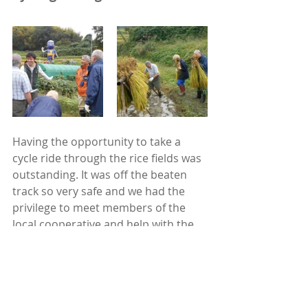
Having the opportunity to take a 
cycle ride through the rice fields was 
outstanding. It was off the beaten 
track so very safe and we had the 
privilege to meet members of the 
local cooperative and help with the 
rice harvest followed by lunching 
with them - a thoroughly lovely and 
fun experience. 