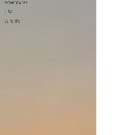
Adventures
USA
Wildlife