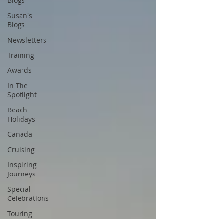
Blogs
Susan's
Blogs
Newsletters
Training
Awards
In The
Spotlight
Beach
Holidays
Canada
Cruising
Inspiring
Journeys
Special
Celebrations
Touring