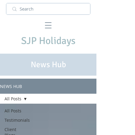
SJP Holidays
News Hub
NEWS HUB
All Posts
All Posts
Testimonials
Client