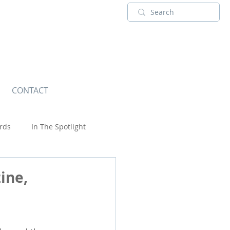
CONTACT
rds
In The Spotlight
Wildlife
ine,