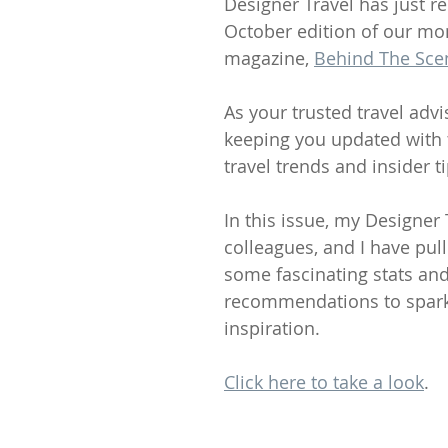
Designer Travel has just re
October edition of our mo
magazine, 
Behind The Sce
As your trusted travel advis
keeping you updated with t
travel trends and insider ti
In this issue, my Designer 
colleagues, and I have pul
some fascinating stats and
recommendations to spark
inspiration.
Click here to take a look
.