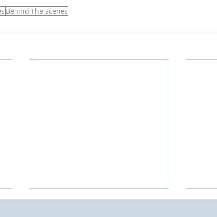
es
Behind The Scenes