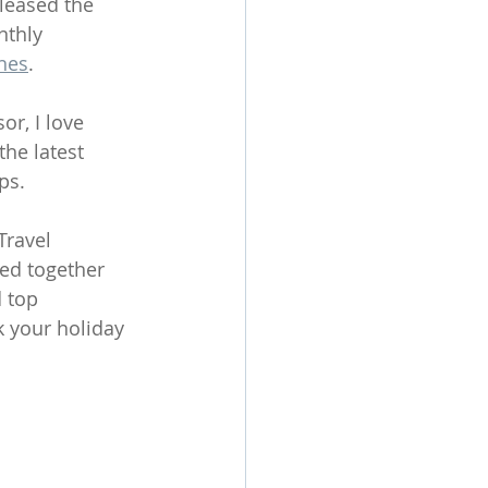
leased the 
nthly 
nes
.
or, I love 
he latest 
ps.
Travel 
led together 
 top 
 your holiday 