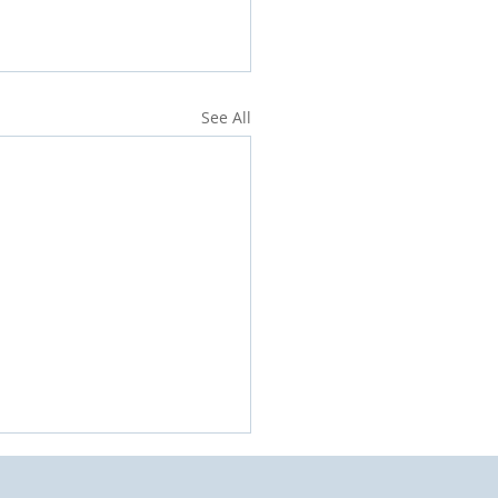
See All