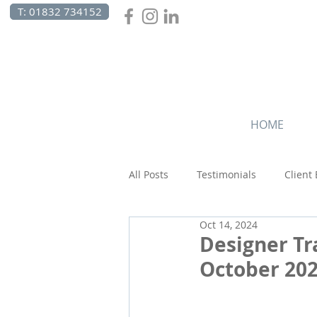
T: 01832 734152
HOME
All Posts
Testimonials
Client
Oct 14, 2024
Canada
Celebrations
C
Designer Tr
October 20
Beach Holidays