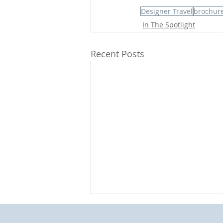
Designer Travel
brochur
In The Spotlight
Recent Posts