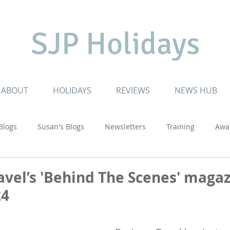
SJP Holidays
ABOUT
HOLIDAYS
REVIEWS
NEWS HUB
 Blogs
Susan's Blogs
Newsletters
Training
Awa
ruising
Inspiring Journeys
Touring Adventures
USA
avel’s 'Behind The Scenes' magaz
24