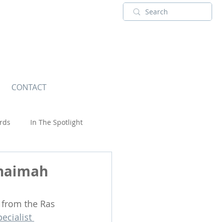
CONTACT
rds
In The Spotlight
Wildlife
Khaimah
 from the Ras 
pecialist 