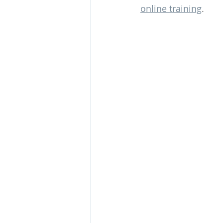
online training
.