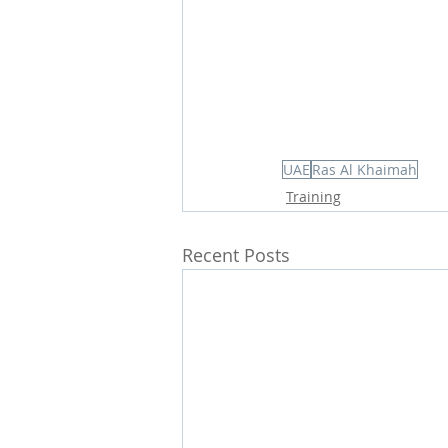
UAE
Ras Al Khaimah
Training
Recent Posts