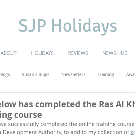
SJP Holidays
ABOUT
HOLIDAYS
REVIEWS
NEWS HUB
 Blogs
Susan's Blogs
Newsletters
Training
Awa
ruising
Inspiring Journeys
Touring Adventures
USA
elow has completed the Ras Al 
ning course
ave successfully completed the online training course
Development Authority, to add to my collection of 
s