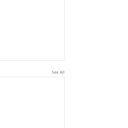
See All