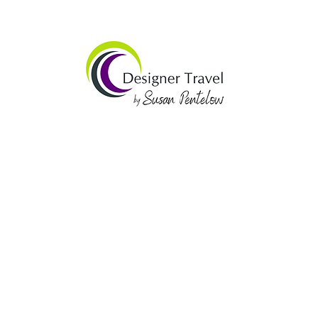
website by mintyhighway.com