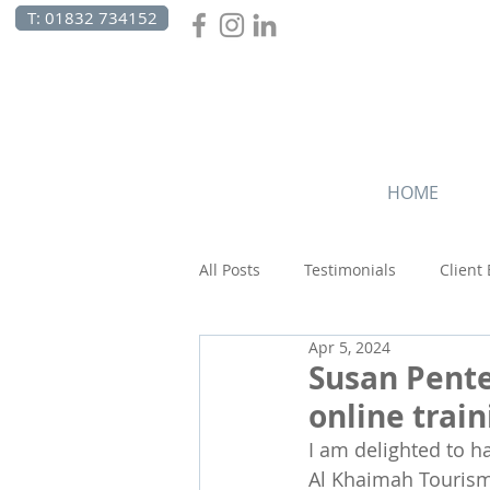
T: 01832 734152
HOME
All Posts
Testimonials
Client
Apr 5, 2024
Canada
Celebrations
C
Susan Pent
online trai
Beach Holidays
I am delighted to h
Al Khaimah Tourism 