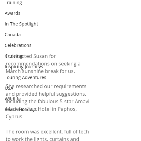
Training
Awards
In The Spotlight
Canada
Celebrations
I contacted Susan for 
Cruising
recommendations on seeking a 
Inspiring Journeys
March sunshine break for us.
Touring Adventures
She researched our requirements 
USA
and provided helpful suggestions, 
Wildlife
including the fabulous 5-star Amavi 
MadeForTwo Hotel in Paphos, 
Beach Holidays
Cyprus. 
The room was excellent, full of tech 
to work the lights, curtains and 