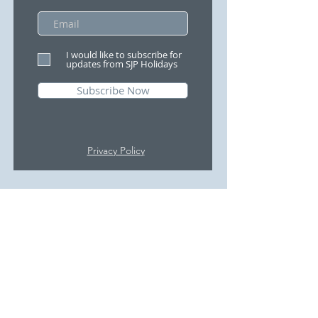
I would like to subscribe for
updates from SJP Holidays
Subscribe Now
Privacy Policy