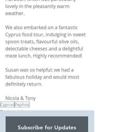
lovely in the pleasantly warm 
weather.  
We also embarked on a fantastic 
Cyprus food tour, indulging in sweet 
spoon treats, flavourful olive oils, 
delectable cheeses and a delightful 
meze lunch. Highly recommended!
Susan was so helpful; we had a 
fabulous holiday and would most 
definitely return.   
Nicola & Tony
Cyprus
Paphos
Testimonials
Beach Holidays
Subscribe for Updates