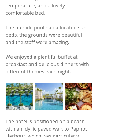
temperature, and a lovely 
comfortable bed.   
The outside pool had allocated sun 
beds, the grounds were beautiful 
and the staff were amazing.  
We enjoyed a plentiful buffet at 
breakfast and delicious dinners with 
different themes each night.
The hotel is positioned on a beach 
with an idyllic paved walk to Paphos 
Harbour, which was particularly 