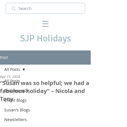
SJP Holidays
Post
All Posts
Apr 15, 2024
All Posts
“Susan was so helpful; we had a
fabulous holiday” – Nicola and
Testimonials
Tony
Client Blogs
Susan's Blogs
Newsletters