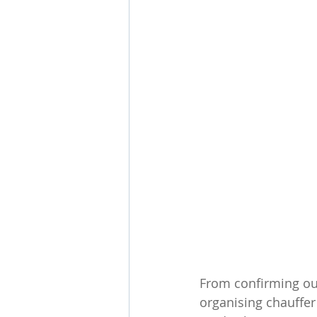
From confirming our
organising chauffer