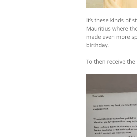
It’s these kinds of 
Mauritius where the
made even more spec
birthday. 
To then receive the 