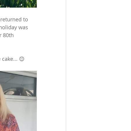
 returned to 
holiday was 
r 80th 
 cake... 😊