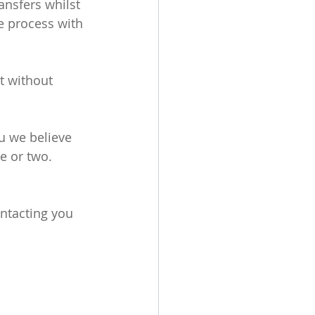
nsfers whilst 
e process with 
t without 
 we believe 
e or two. 
ntacting you 