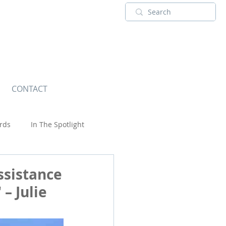
CONTACT
rds
In The Spotlight
Touring Adventures
USA
ssistance
– Julie