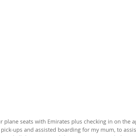
 plane seats with Emirates plus checking in on the 
 pick-ups and assisted boarding for my mum, to assis