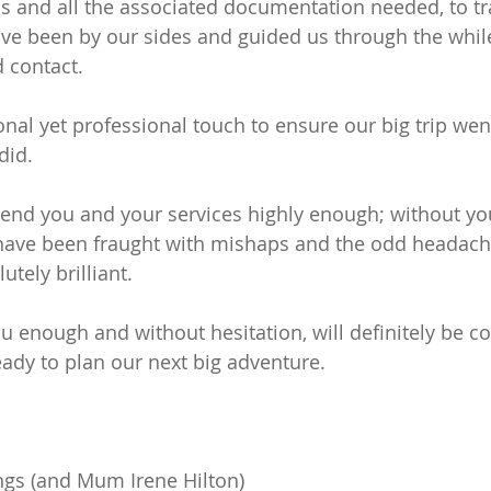
 and all the associated documentation needed, to tra
ave been by our sides and guided us through the whil
 contact.
nal yet professional touch to ensure our big trip wen
did.
d you and your services highly enough; without you
 have been fraught with mishaps and the odd headach
utely brilliant.
 enough and without hesitation, will definitely be co
ady to plan our next big adventure.
ings (and Mum Irene Hilton)