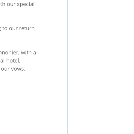
ith our special 
 to our return 
nonier, with a 
l hotel, 
 our vows.