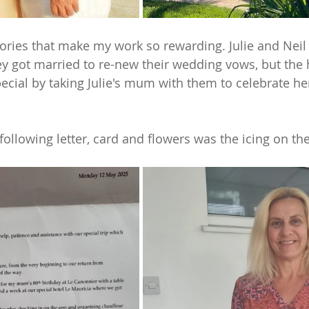
stories that make my work so rewarding. Julie and Neil
y got married to re-new their wedding vows, but the 
ial by taking Julie's mum with them to celebrate he
following letter, card and flowers was the icing on the