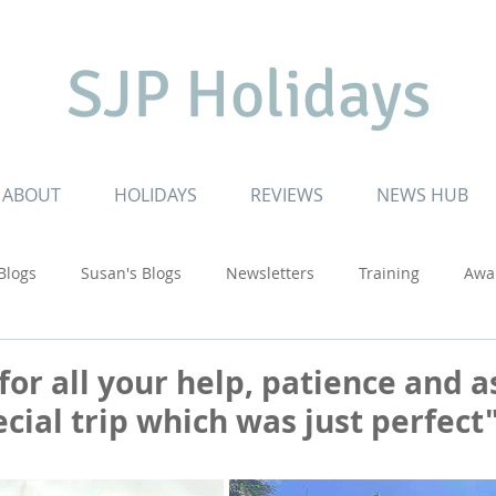
SJP Holidays
ABOUT
HOLIDAYS
REVIEWS
NEWS HUB
 Blogs
Susan's Blogs
Newsletters
Training
Awa
Cruising
Inspiring Journeys
Special Celebrations
for all your help, patience and a
cial trip which was just perfect" 