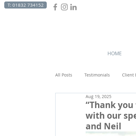
T: 01832 734152
HOME
All Posts
Testimonials
Client
Aug 19, 2025
Beach Holidays
Canada
“Thank you 
with our spe
and Neil
Wildlife