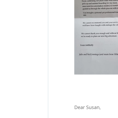
Dear Susan,