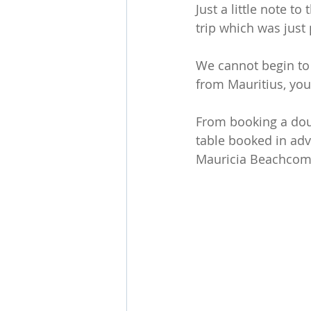
Just a little note t
trip which was just 
We cannot begin to 
from Mauritius, you
From booking a doub
table booked in adva
Mauricia Beachcomb