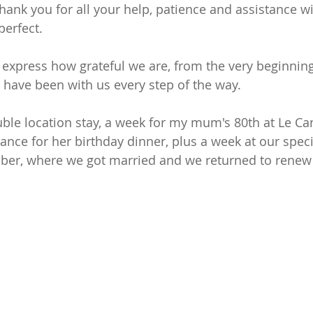
o thank you for all your help, patience and assistance w
perfect.
express how grateful we are, from the very beginning
 have been with us every step of the way.
le location stay, a week for my mum's 80th at Le Can
nce for her birthday dinner, plus a week at our specia
er, where we got married and we returned to renew