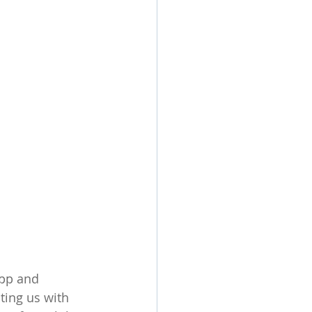
app and 
ting us with 