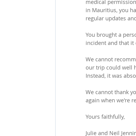
medical permissions
in Mauritius, you h
regular updates and
You brought a perso
incident and that it 
We cannot recommen
our trip could well
Instead, it was absol
We cannot thank you
again when we're re
Yours faithfully,
Julie and Neil Jenn