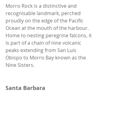
Morro Rock is a distinctive and 
recognisable landmark, perched 
proudly on the edge of the Pacific 
Ocean at the mouth of the harbour. 
Home to nesting peregrine falcons, it 
is part of a chain of nine volcanic 
peaks extending from San Luis 
Obispo to Morro Bay known as the 
Nine Sisters.  
Santa Barbara