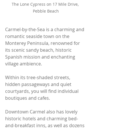
The Lone Cypress on 17 Mile Drive, 
Pebble Beach
Carmel-by-the-Sea is a charming and 
romantic seaside town on the 
Monterey Peninsula, renowned for 
its scenic sandy beach, historic 
Spanish mission and enchanting 
village ambience. 
Within its tree-shaded streets, 
hidden passageways and quiet 
courtyards, you will find individual 
boutiques and cafes.
Downtown Carmel also has lovely 
historic hotels and charming bed-
and-breakfast inns, as well as dozens 