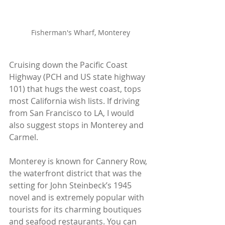
Fisherman's Wharf, Monterey
Cruising down the Pacific Coast 
Highway (PCH and US state highway 
101) that hugs the west coast, tops 
most California wish lists. If driving 
from San Francisco to LA, I would 
also suggest stops in Monterey and 
Carmel.
Monterey is known for Cannery Row, 
the waterfront district that was the 
setting for John Steinbeck’s 1945 
novel and is extremely popular with 
tourists for its charming boutiques 
and seafood restaurants. You can 