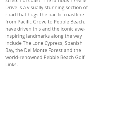
stretch of coast. The famous 17-Mile 
Drive is a visually stunning section of 
road that hugs the pacific coastline 
from Pacific Grove to Pebble Beach. I 
have driven this and the iconic awe-
inspiring landmarks along the way 
include The Lone Cypress, Spanish 
Bay, the Del Monte Forest and the 
world-renowned Pebble Beach Golf 
Links. 