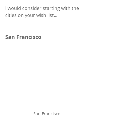
I would consider starting with the 
cities on your wish list...
San Francisco
San Francisco