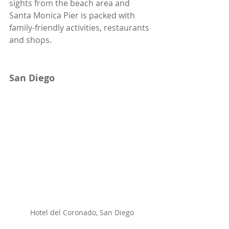
sights from the beach area and 
Santa Monica Pier is packed with 
family-friendly activities, restaurants 
and shops. 
San Diego
Hotel del Coronado, San Diego