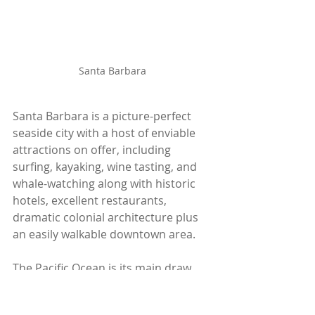
Santa Barbara
Santa Barbara is a picture-perfect 
seaside city with a host of enviable 
attractions on offer, including 
surfing, kayaking, wine tasting, and 
whale-watching along with historic 
hotels, excellent restaurants, 
dramatic colonial architecture plus 
an easily walkable downtown area.
The Pacific Ocean is its main draw 
with a walk along the long 
promenade and a dip in the ocean a 