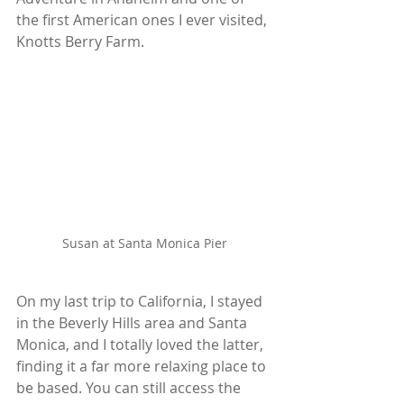
the first American ones I ever visited, 
Knotts Berry Farm.
Susan at Santa Monica Pier
On my last trip to California, I stayed 
in the Beverly Hills area and Santa 
Monica, and I totally loved the latter, 
finding it a far more relaxing place to 
be based. You can still access the 