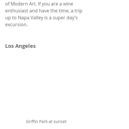
of Modern Art. If you are a wine 
enthusiast and have the time, a trip 
up to Napa Valley is a super day’s 
excursion.
Los Angeles
Griffin Park at sunset