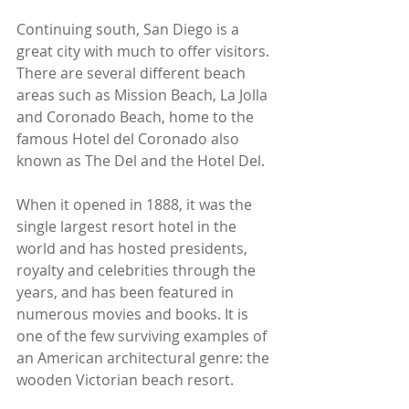
Continuing south, San Diego is a 
great city with much to offer visitors. 
There are several different beach 
areas such as Mission Beach, La Jolla 
and Coronado Beach, home to the 
famous Hotel del Coronado also 
known as The Del and the Hotel Del. 
When it opened in 1888, it was the 
single largest resort hotel in the 
world and has hosted presidents, 
royalty and celebrities through the 
years, and has been featured in 
numerous movies and books. It is 
one of the few surviving examples of 
an American architectural genre: the 
wooden Victorian beach resort.