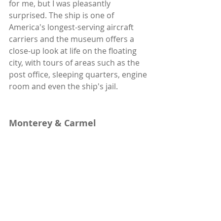
for me, but I was pleasantly 
surprised. The ship is one of 
America's longest-serving aircraft 
carriers and the museum offers a 
close-up look at life on the floating 
city, with tours of areas such as the 
post office, sleeping quarters, engine 
room and even the ship's jail.
Monterey & Carmel