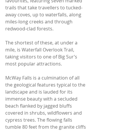
favourites, featuring seven marked 
trails that take travellers to tucked-
away coves, up to waterfalls, along 
miles-long creeks and through 
redwood-clad forests.
The shortest of these, at under a 
mile, is Waterfall Overlook Trail, 
taking visitors to one of Big Sur’s 
most popular attractions.
McWay Falls is a culmination of all 
the geological features typical to the 
landscape and is lauded for its 
immense beauty with a secluded 
beach flanked by jagged bluffs 
covered in shrubs, wildflowers and 
cypress trees. The flowing falls 
tumble 80 feet from the granite cliffs 