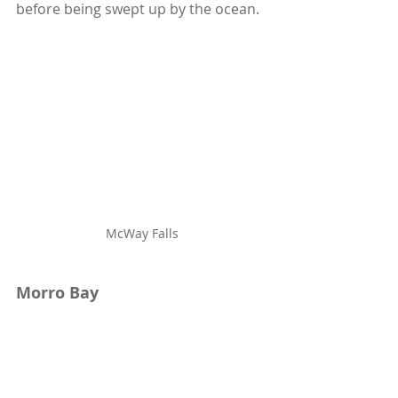
before being swept up by the ocean. 
McWay Falls
Morro Bay