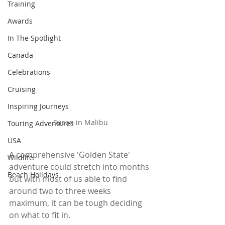
Training
Awards
In The Spotlight
Canada
Celebrations
Cruising
Inspiring Journeys
Susan in Malibu
Touring Adventures
USA
A comprehensive 'Golden State' 
Wildlife
adventure could stretch into months 
Beach Holidays
but with most of us able to find 
around two to three weeks 
maximum, it can be tough deciding 
on what to fit in. 