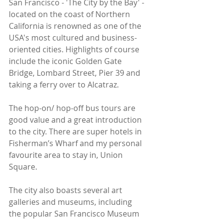
San Francisco - 'The City by the Bay' - 
located on the coast of Northern 
California is renowned as one of the 
USA's most cultured and business-
oriented cities. Highlights of course 
include the iconic Golden Gate 
Bridge, Lombard Street, Pier 39 and 
taking a ferry over to Alcatraz.
The hop-on/ hop-off bus tours are 
good value and a great introduction 
to the city. There are super hotels in 
Fisherman’s Wharf and my personal 
favourite area to stay in, Union 
Square. 
The city also boasts several art 
galleries and museums, including 
the popular San Francisco Museum 