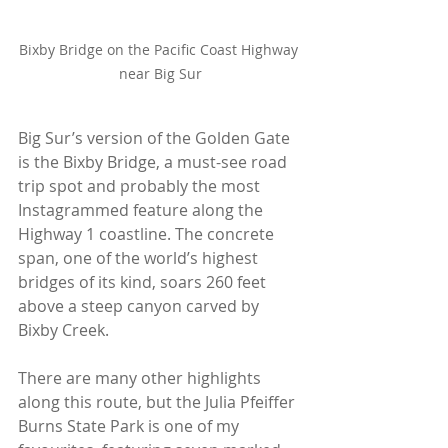
Bixby Bridge on the Pacific Coast Highway 
near Big Sur
Big Sur’s version of the Golden Gate 
is the Bixby Bridge, a must-see road 
trip spot and probably the most 
Instagrammed feature along the 
Highway 1 coastline. The concrete 
span, one of the world’s highest 
bridges of its kind, soars 260 feet 
above a steep canyon carved by 
Bixby Creek.
There are many other highlights 
along this route, but the Julia Pfeiffer 
Burns State Park is one of my 