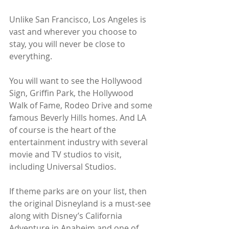
Unlike San Francisco, Los Angeles is 
vast and wherever you choose to 
stay, you will never be close to 
everything.
You will want to see the Hollywood 
Sign, Griffin Park, the Hollywood 
Walk of Fame, Rodeo Drive and some 
famous Beverly Hills homes. And LA 
of course is the heart of the 
entertainment industry with several 
movie and TV studios to visit, 
including Universal Studios. 
If theme parks are on your list, then 
the original Disneyland is a must-see 
along with Disney’s California 
Adventure in Anaheim and one of 