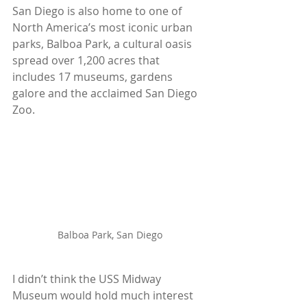
San Diego is also home to one of 
North America’s most iconic urban 
parks, Balboa Park, a cultural oasis 
spread over 1,200 acres that 
includes 17 museums, gardens 
galore and the acclaimed San Diego 
Zoo.
Balboa Park, San Diego
I didn’t think the USS Midway 
Museum would hold much interest 