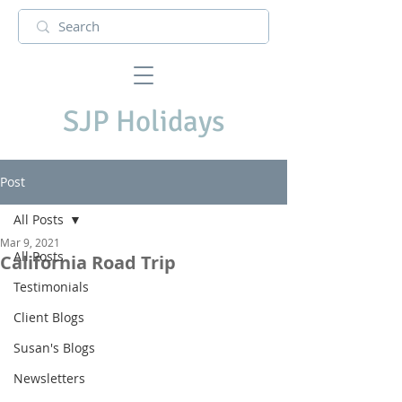
SJP Holidays
Post
All Posts
Mar 9, 2021
All Posts
California Road Trip
Testimonials
Client Blogs
Susan's Blogs
Newsletters