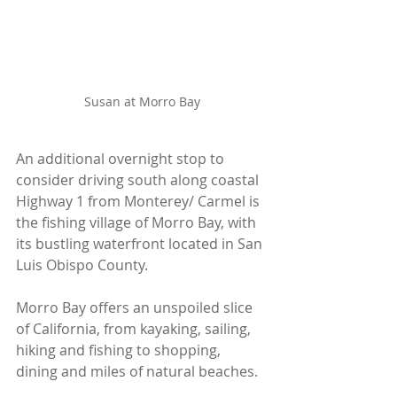
Susan at Morro Bay
An additional overnight stop to 
consider driving south along coastal 
Highway 1 from Monterey/ Carmel is 
the fishing village of Morro Bay, with 
its bustling waterfront located in San 
Luis Obispo County. 
Morro Bay offers an unspoiled slice 
of California, from kayaking, sailing, 
hiking and fishing to shopping, 
dining and miles of natural beaches.