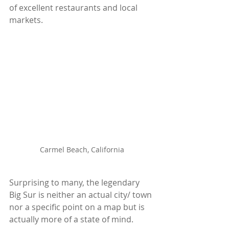
of excellent restaurants and local 
markets.
Carmel Beach, California
Surprising to many, the legendary 
Big Sur is neither an actual city/ town 
nor a specific point on a map but is 
actually more of a state of mind. 