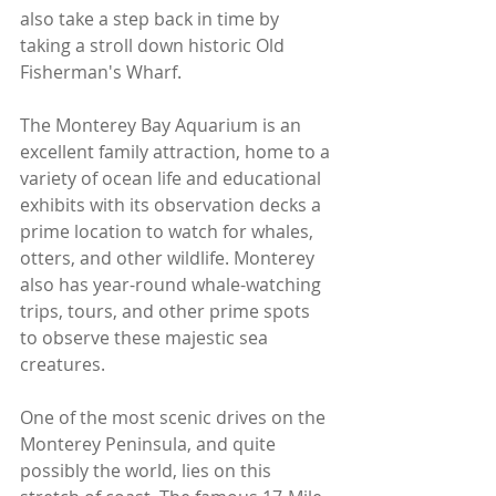
also take a step back in time by 
taking a stroll down historic Old 
Fisherman's Wharf. 
The Monterey Bay Aquarium is an 
excellent family attraction, home to a 
variety of ocean life and educational 
exhibits with its observation decks a 
prime location to watch for whales, 
otters, and other wildlife. Monterey 
also has year-round whale-watching 
trips, tours, and other prime spots 
to observe these majestic sea 
creatures.
One of the most scenic drives on the 
Monterey Peninsula, and quite 
possibly the world, lies on this 