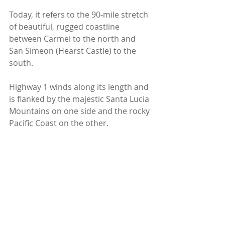
Today, it refers to the 90-mile stretch 
of beautiful, rugged coastline 
between Carmel to the north and 
San Simeon (Hearst Castle) to the 
south.
Highway 1 winds along its length and 
is flanked by the majestic Santa Lucia 
Mountains on one side and the rocky 
Pacific Coast on the other.