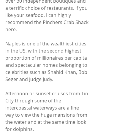
over 30 independent boutiques and 
a terrific choice of restaurants. If you 
like your seafood, I can highly 
recommend the Pinchers Crab Shack 
here.
Naples is one of the wealthiest cities 
in the US, with the second highest 
proportion of millionaires per capita 
and spectacular homes belonging to 
celebrities such as Shahid Khan, Bob 
Seger and Judge Judy.
Afternoon or sunset cruises from Tin 
City through some of the 
intercoastal waterways are a fine 
way to view the huge mansions from 
the water and at the same time look 
for dolphins.