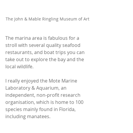
The John & Mable Ringling Museum of Art
The marina area is fabulous for a 
stroll with several quality seafood 
restaurants, and boat trips you can 
take out to explore the bay and the 
local wildlife. 
I really enjoyed the Mote Marine 
Laboratory & Aquarium, an 
independent, non-profit research 
organisation, which is home to 100 
species mainly found in Florida, 
including manatees.