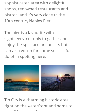
sophisticated area with delightful 
shops, renowned restaurants and 
bistros; and it's very close to the 
19th century Naples Pier. 
The pier is a favourite with 
sightseers, not only to gather and 
enjoy the spectacular sunsets but I 
can also vouch for some successful 
dolphin spotting here.
Tin City is a charming historic area 
right on the waterfront and home to 