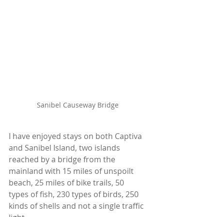
Sanibel Causeway Bridge
I have enjoyed stays on both Captiva 
and Sanibel Island, two islands 
reached by a bridge from the 
mainland with 15 miles of unspoilt 
beach, 25 miles of bike trails, 50 
types of fish, 230 types of birds, 250 
kinds of shells and not a single traffic 