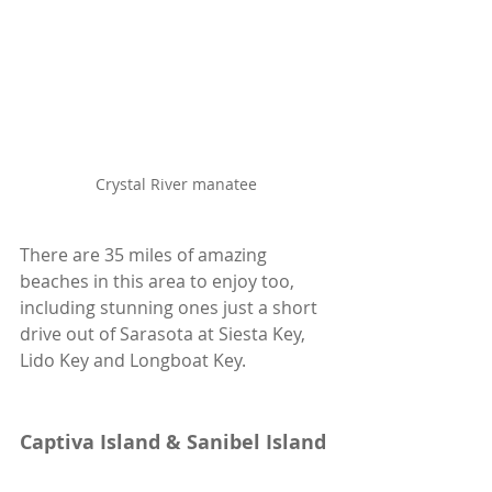
Crystal River manatee
There are 35 miles of amazing 
beaches in this area to enjoy too, 
including stunning ones just a short 
drive out of Sarasota at Siesta Key, 
Lido Key and Longboat Key.
Captiva Island & Sanibel Island