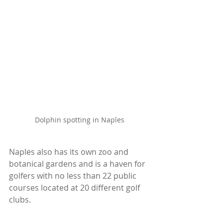
Dolphin spotting in Naples
Naples also has its own zoo and 
botanical gardens and is a haven for 
golfers with no less than 22 public 
courses located at 20 different golf 
clubs.