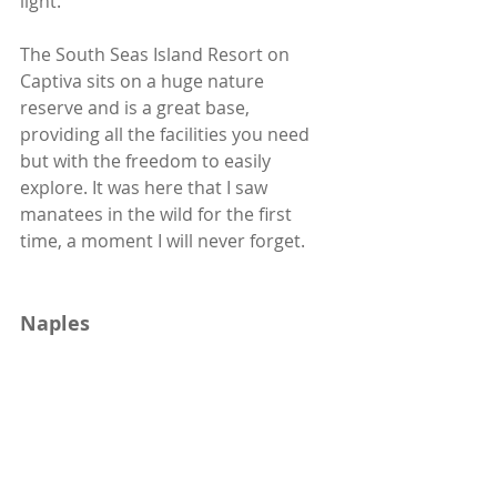
light.
The South Seas Island Resort on 
Captiva sits on a huge nature 
reserve and is a great base, 
providing all the facilities you need 
but with the freedom to easily 
explore. It was here that I saw 
manatees in the wild for the first 
time, a moment I will never forget. 
Naples