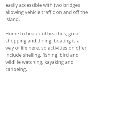
easily accessible with two bridges 
allowing vehicle traffic on and off the 
island.
Home to beautiful beaches, great 
shopping and dining, boating is a 
way of life here, so activities on offer 
include shelling, fishing, bird and 
wildlife watching, kayaking and 
canoeing.