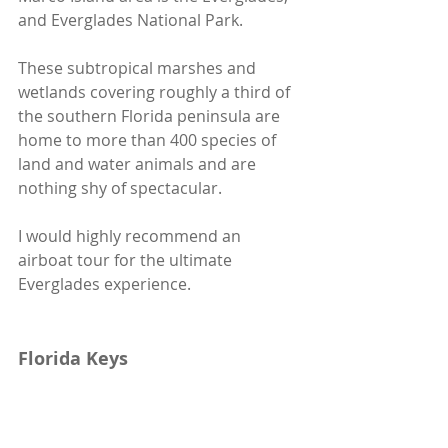
and Everglades National Park. 
These subtropical marshes and 
wetlands covering roughly a third of 
the southern Florida peninsula are 
home to more than 400 species of 
land and water animals and are 
nothing shy of spectacular.
I would highly recommend an 
airboat tour for the ultimate 
Everglades experience.
Florida Keys