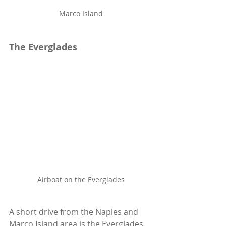
Marco Island
The Everglades
Airboat on the Everglades
A short drive from the Naples and 
Marco Island area is the Everglades, 