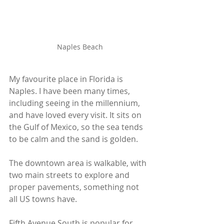
Naples Beach
My favourite place in Florida is 
Naples. I have been many times, 
including seeing in the millennium, 
and have loved every visit. It sits on 
the Gulf of Mexico, so the sea tends 
to be calm and the sand is golden. 
The downtown area is walkable, with 
two main streets to explore and 
proper pavements, something not 
all US towns have.
Fifth Avenue South is popular for 