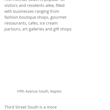
visitors and residents alike, filled 
with businesses ranging from 
fashion boutique shops, gourmet 
restaurants, cafes, ice cream 
parlours, art galleries and gift shops.
Fifth Avenue South, Naples
Third Street South is a more 