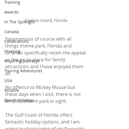
Training
Awards
Captiva Island, Florida
In The Spotlight
Canada
Synonymous of course with all 
Celebrations
things theme park, Florida and 
Cruising
Orlando specifically retain the appeal 
as the go-to place for family 
Inspiring Journeys
attractions and I have enjoyed them 
Touring Adventures
all. 
USA
No offence to Mickey Mouse but 
Wildlife
these days when I visit, there is not 
Beach Holidays
an amusement park in sight.
The Gulf Coast of Florida offers 
fantastic holiday options, and I am 
eager to share some of my favourite 