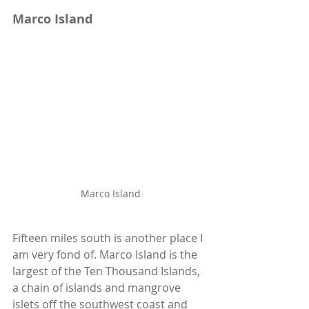
Marco Island
Marco Island
Fifteen miles south is another place I 
am very fond of. Marco Island is the 
largest of the Ten Thousand Islands, 
a chain of islands and mangrove 
islets off the southwest coast and 