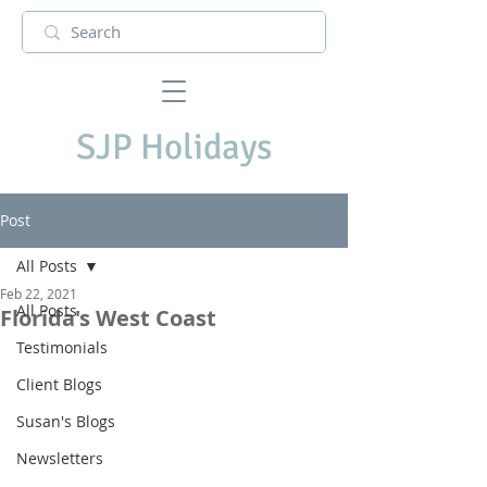
SJP Holidays
Post
All Posts
Feb 22, 2021
All Posts
Florida's West Coast
Testimonials
Client Blogs
Susan's Blogs
Newsletters