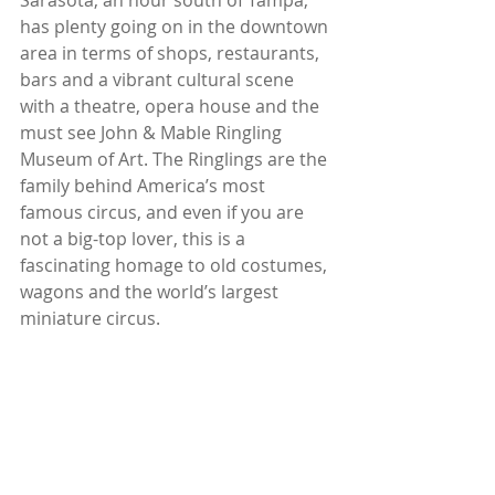
Sarasota, an hour south of Tampa, 
has plenty going on in the downtown 
area in terms of shops, restaurants, 
bars and a vibrant cultural scene 
with a theatre, opera house and the 
must see John & Mable Ringling 
Museum of Art. The Ringlings are the 
family behind America’s most 
famous circus, and even if you are 
not a big-top lover, this is a 
fascinating homage to old costumes, 
wagons and the world’s largest 
miniature circus.