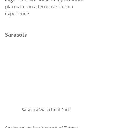
places for an alternative Florida 
experience.
Sarasota
Sarasota Waterfront Park