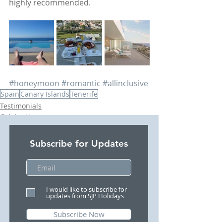
highly recommended. 
#honeymoon
#romantic
#allinclusive
Spain
Canary Islands
Tenerife
Testimonials
Celebrations
Beach Holidays
Subscribe for Updates
I would like to subscribe for
updates from SJP Holidays
Subscribe Now