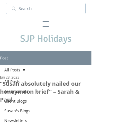
SJP Holidays
Post
All Posts
Jun 28, 2023
All Posts
“Susan absolutely nailed our
honeymoon brief” – Sarah &
Testimonials
Paul
Client Blogs
Susan's Blogs
Newsletters