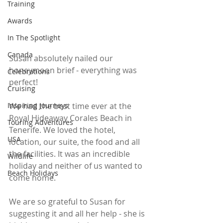
Training
Awards
In The Spotlight
Canada
Susan absolutely nailed our 
honeymoon brief - everything was 
Celebrations
perfect!
Cruising
Inspiring Journeys
We had the best time ever at the 
Royal Hideaway Corales Beach in 
Touring Adventures
Tenerife. We loved the hotel, 
USA
location, our suite, the food and all 
the facilities. It was an incredible 
Wildlife
holiday and neither of us wanted to 
Beach Holidays
come home. 
We are so grateful to Susan for 
suggesting it and all her help - she is 