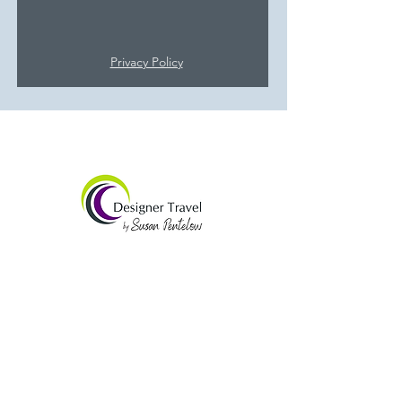
Privacy Policy
Susan Pentelow
SJP Holidays
Tel:
01832 734152