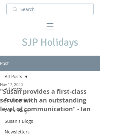
SJP Holidays
Post
All Posts
Nov 17, 2020
All Posts
"Susan provides a first-class
service with an outstanding
Testimonials
level of communication" - Ian
Client Blogs
Susan's Blogs
Newsletters