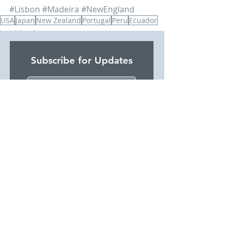
#Lisbon
#Madeira
#NewEngland
USA
Japan
New Zealand
Portugal
Peru
Ecuador
Inspiring Journeys
Testimonials
Subscribe for Updates
I would like to subscribe for
updates from SJP Holidays
Subscribe Now
Privacy Policy