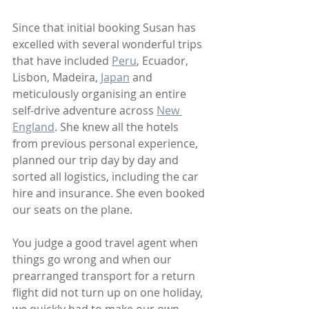
Since that initial booking Susan has 
excelled with several wonderful trips 
that have included 
Peru
, Ecuador, 
Lisbon, Madeira, 
Japan
 and 
meticulously organising an entire 
self-drive adventure across 
New 
England
. She knew all the hotels 
from previous personal experience, 
planned our trip day by day and 
sorted all logistics, including the car 
hire and insurance. She even booked 
our seats on the plane.
You judge a good travel agent when 
things go wrong and when our 
prearranged transport for a return 
flight did not turn up on one holiday, 