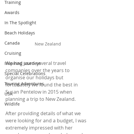
Training
Awards
In The Spotlight
Beach Holidays
Canada
New Zealand
Cruising
We had used several travel 
Inspiring Journeys
companies over the years to 
Special Celebrations
organise our holidays but 
Touring Adventures
fortunately we found the best in 
Susan Pentelow in 2015 when 
USA
planning a trip to New Zealand.
Wildlife
After providing details of what we 
were looking for and a budget, I was 
extremely impressed with her 