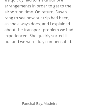
we quickly had to make our own 
arrangements in order to get to the 
airport on time. On return, Susan 
rang to see how our trip had been, 
as she always does, and I explained 
about the transport problem we had 
experienced. She quickly sorted it 
out and we were duly compensated.
Funchal Bay, Madeira