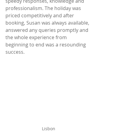
speedy responses, knowledge and 
professionalism. The holiday was 
priced competitively and after 
booking, Susan was always available, 
answered any queries promptly and 
the whole experience from 
beginning to end was a resounding 
success.
Lisbon