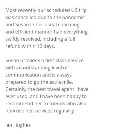
Most recently our scheduled US trip 
was cancelled due to the pandemic 
and Susan in her usual charming 
and efficient manner had everything 
swiftly resolved, including a full 
refund within 10 days.
Susan provides a first-class service 
with an outstanding level of 
communication and is always 
prepared to go the extra mile. 
Certainly, the best travel agent I have 
ever used, and I have been happy to 
recommend her to friends who also 
now use her services regularly.
Ian Hughes