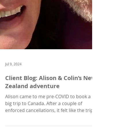
Jul 9, 2024
Client Blog: Alison & Colin’s New
Zealand adventure
Alison came to me pre-COVID to book a
big trip to Canada. After a couple of
enforced cancellations, it felt like the trip