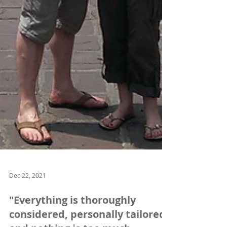
Dec 22, 2021