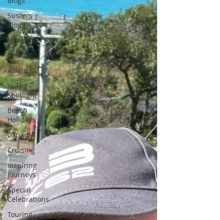
Blogs
Susan's
Blogs
Newsletters
Training
Awards
In The
Spotlight
Beach
Holidays
Canada
Cruising
Inspiring
Journeys
Special
Celebrations
Touring