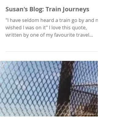
Feb 4, 2021
Susan's Blog: Train Journeys
"I have seldom heard a train go by and not
wished I was on it" I love this quote,
written by one of my favourite travel
writers, Paul...