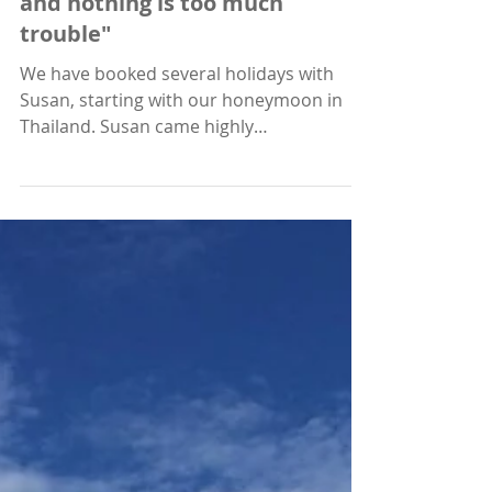
"Everything is thoroughly
considered, personally tailored
and nothing is too much
trouble"
We have booked several holidays with
Susan, starting with our honeymoon in
Thailand. Susan came highly
recommended, and as we wanted...