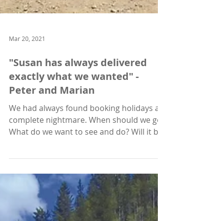
Mar 20, 2021
"Susan has always delivered
exactly what we wanted" -
Peter and Marian
We had always found booking holidays a
complete nightmare. When should we go?
What do we want to see and do? Will it be
safe? Then how...