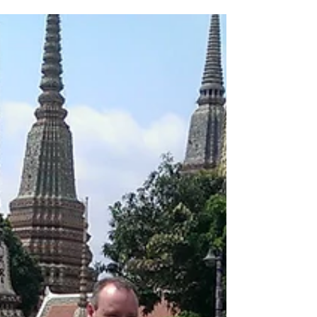
was not meant...