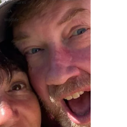
Adventures
USA
Wildlife