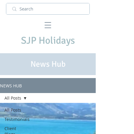
SJP Holidays
News Hub
NEWS HUB
All Posts
All Posts
Testimonials
Client