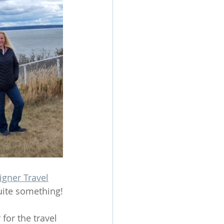
igner Travel
quite something!
for the travel 