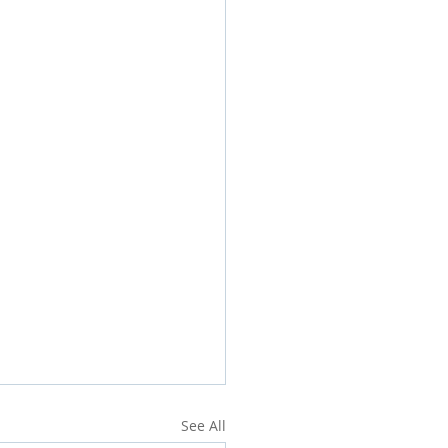
See All