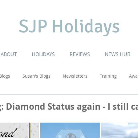
SJP Holidays
ABOUT
HOLIDAYS
REVIEWS
NEWS HUB
 Blogs
Susan's Blogs
Newsletters
Training
Awa
Cruising
Inspiring Journeys
Special Celebrations
: Diamond Status again - I still c