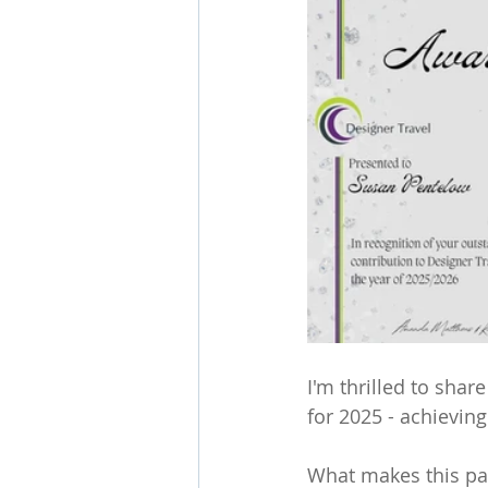
I'm thrilled to sha
for 2025 - achieving
What makes this part