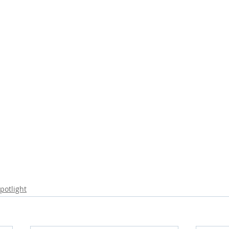
potlight