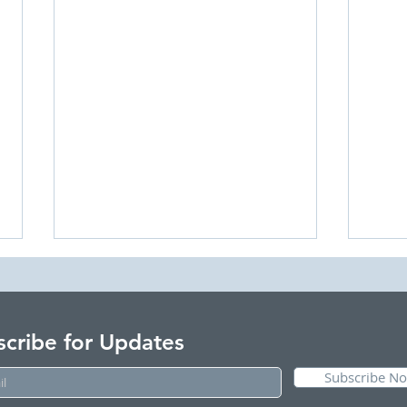
scribe for Updates
Subscribe N