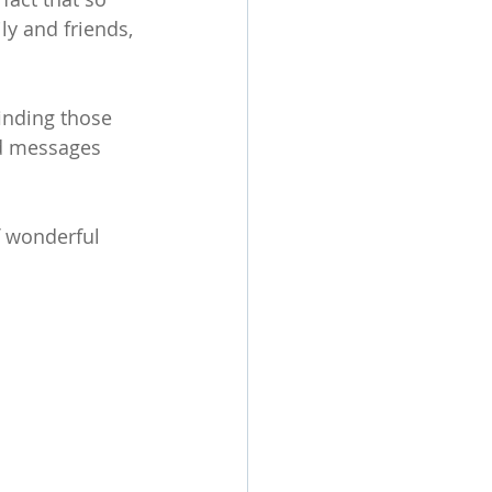
y and friends, 
finding those 
d messages 
f wonderful 