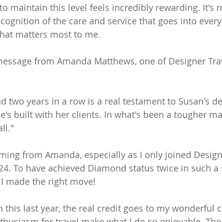
to maintain this level feels incredibly rewarding. It's 
 recognition of the care and service that goes into every
what matters most to me.
 message from Amanda Matthews, one of Designer Trav
 two years in a row is a real testament to Susan's d
e's built with her clients. In what's been a tougher mar
ll."
ming from Amanda, especially as I only joined Designe
24. To have achieved Diamond status twice in such a 
t I made the right move!
 this last year, the real credit goes to my wonderful c
nthusiasm for travel make what I do so enjoyable. The 