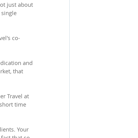
not just about 
 single 
el's co-
edication and 
ket, that 
r Travel at 
short time 
lients. Your 
fact that so 