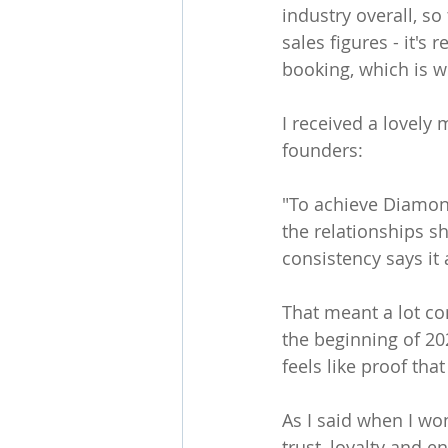
industry overall, so 
sales figures - it's
booking, which is 
I received a lovely
founders:
"To achieve Diamond
the relationships sh
consistency says it a
That meant a lot co
the beginning of 20
feels like proof tha
As I said when I won
trust, loyalty and e