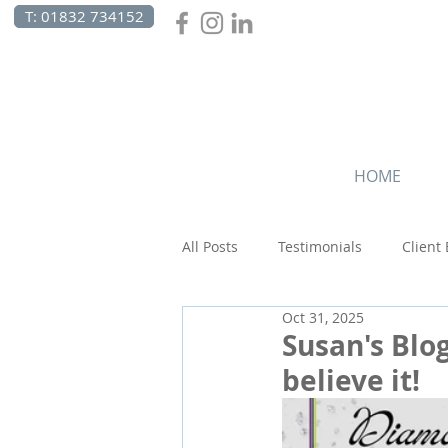
T: 01832 734152
HOME
All Posts
Testimonials
Client
Oct 31, 2025
Beach Holidays
Canada
Susan's Blog
believe it!
Wildlife