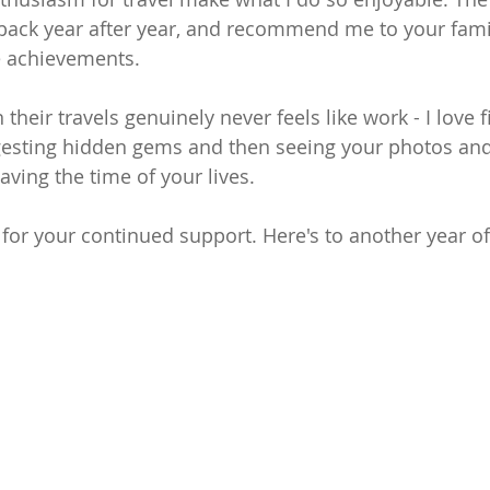
ack year after year, and recommend me to your famil
e achievements.
their travels genuinely never feels like work - I love 
ggesting hidden gems and then seeing your photos an
ving the time of your lives.
 for your continued support. Here's to another year o