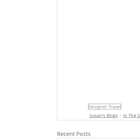
Designer Travel
Susan's Blogs
In The S
Recent Posts