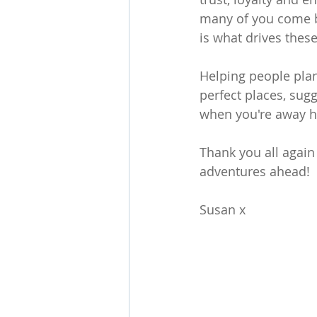
many of you come b
is what drives thes
Helping people plan 
perfect places, su
when you're away ha
Thank you all again
adventures ahead!
Susan x