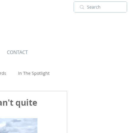
CONTACT
rds
In The Spotlight
Touring Adventures
USA
an't quite