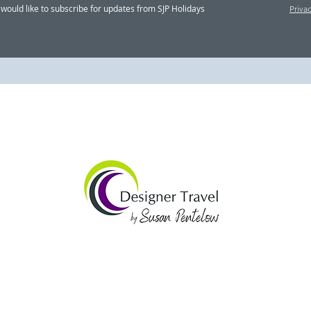
Designer Travel’s 'Behind
Desi
I would like to subscribe for updates from SJP Holidays
Priva
The Scenes' magazine,
Tour
June 2026
202