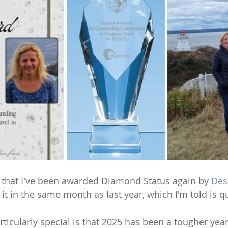
re that I've been awarded Diamond Status again by 
Des
 it in the same month as last year, which I'm told is 
icularly special is that 2025 has been a tougher year 