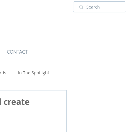
CONTACT
rds
In The Spotlight
Wildlife
 create