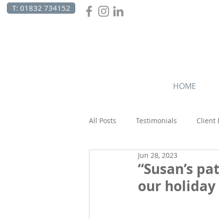
T: 01832 734152
HOME
All Posts
Testimonials
Client
Jun 28, 2023
Canada
Celebrations
C
“Susan’s pa
our holiday 
Beach Holidays