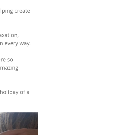
lping create 
axation, 
n every way. 
re so 
amazing 
holiday of a 