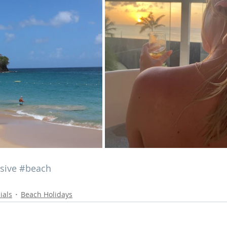
usive
#beach
ials
Beach Holidays