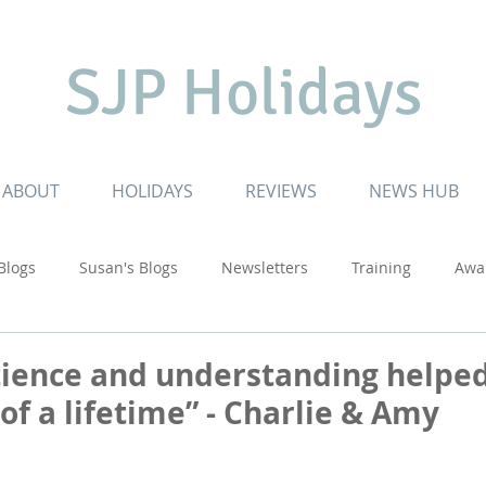
SJP Holidays
ABOUT
HOLIDAYS
REVIEWS
NEWS HUB
 Blogs
Susan's Blogs
Newsletters
Training
Awa
ruising
Inspiring Journeys
Touring Adventures
USA
tience and understanding helped
of a lifetime” - Charlie & Amy