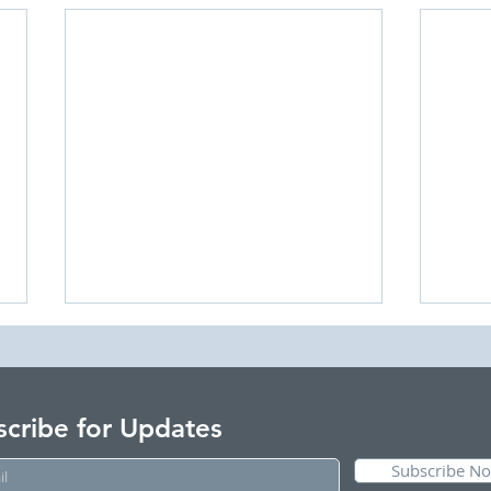
scribe for Updates
Subscribe N