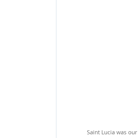
Saint Lucia was our