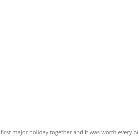
 first major holiday together and it was worth every p