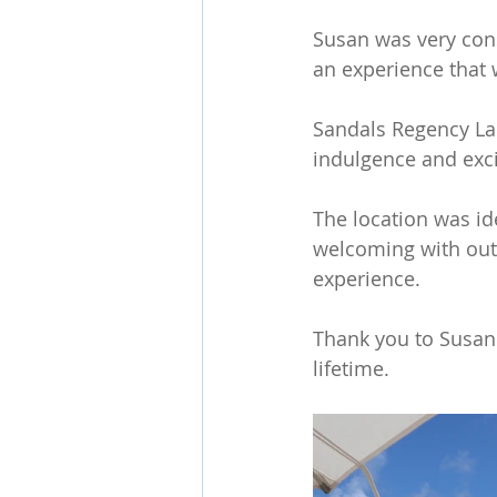
Susan was very cons
an experience that w
Sandals Regency La 
indulgence and exc
The location was id
welcoming with outs
experience.
Thank you to Susan 
lifetime. 