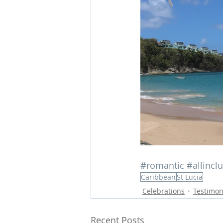
#romantic
#allincl
Caribbean
St Lucia
Celebrations
Testimon
Recent Posts