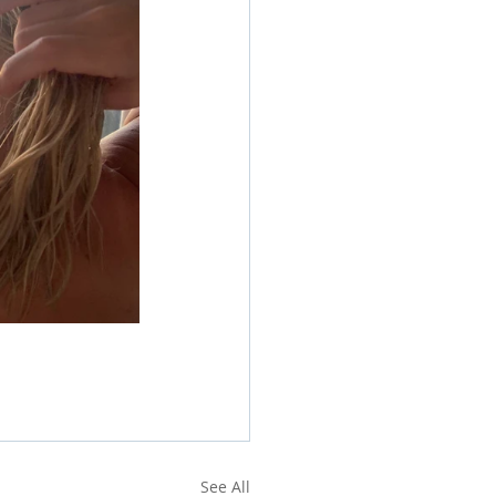
See All