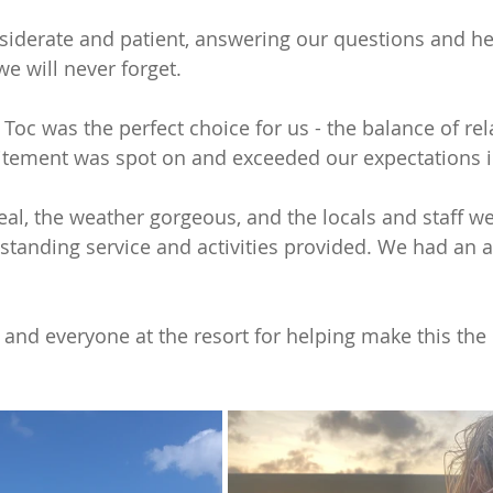
iderate and patient, answering our questions and he
e will never forget.
Toc was the perfect choice for us - the balance of rel
itement was spot on and exceeded our expectations i
eal, the weather gorgeous, and the locals and staff we
tanding service and activities provided. We had an 
and everyone at the resort for helping make this the 