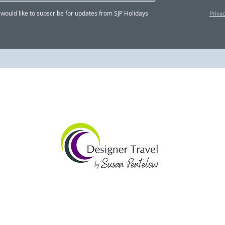
"Susan's service was
Susa
I would like to subscribe for updates from SJP Holidays
Priva
quick, professional and
so 
genuinely outstanding" -
part
Adam