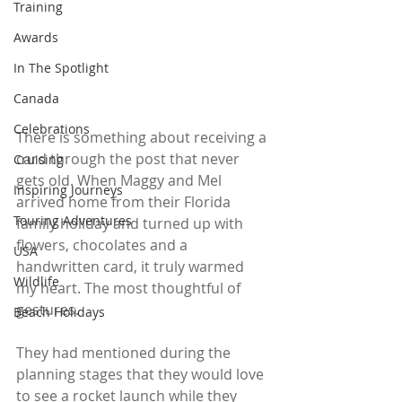
Training
Awards
In The Spotlight
Canada
Celebrations
There is something about receiving a 
card through the post that never 
Cruising
gets old. When Maggy and Mel 
Inspiring Journeys
arrived home from their Florida 
Touring Adventures
family holiday and turned up with 
flowers, chocolates and a 
USA
handwritten card, it truly warmed 
Wildlife
my heart. The most thoughtful of 
gestures.
Beach Holidays
They had mentioned during the 
planning stages that they would love 
to see a rocket launch while they 