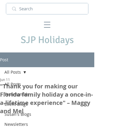
SJP Holidays
Post
All Posts
Jun 11
All Posts
"Thank you for making our
Florida family holiday a once-in-
Testimonials
a-lifetime experience" – Maggy
Client Blogs
and Mel
Susan's Blogs
Newsletters