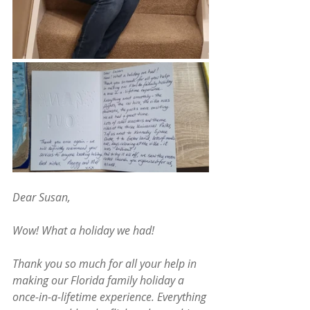
Dear Susan,
Wow! What a holiday we had!
Thank you so much for all your help in 
making our Florida family holiday a 
once-in-a-lifetime experience. Everything 