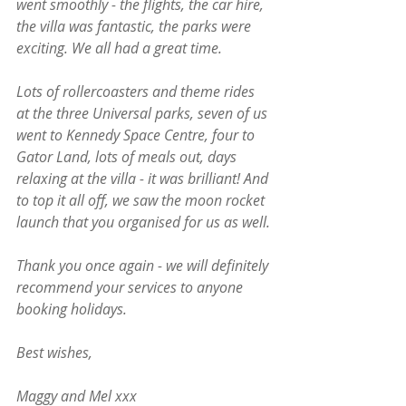
went smoothly - the flights, the car hire, 
the villa was fantastic, the parks were 
exciting. We all had a great time.
Lots of rollercoasters and theme rides 
at the three Universal parks, seven of us 
went to Kennedy Space Centre, four to 
Gator Land, lots of meals out, days 
relaxing at the villa - it was brilliant! And 
to top it all off, we saw the moon rocket 
launch that you organised for us as well.
Thank you once again - we will definitely 
recommend your services to anyone 
booking holidays.
Best wishes, 
Maggy and Mel xxx