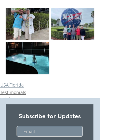
USA
Florida
Testimonials
Celebrations
USA
Subscribe for Updates