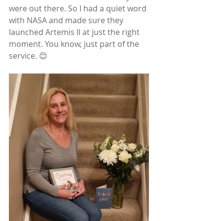
were out there. So I had a quiet word 
with NASA and made sure they 
launched Artemis II at just the right 
moment. You know, just part of the 
service. 😊